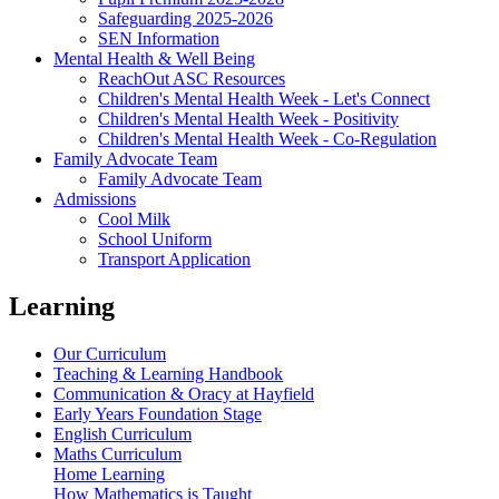
Safeguarding 2025-2026
SEN Information
Mental Health & Well Being
ReachOut ASC Resources
Children's Mental Health Week - Let's Connect
Children's Mental Health Week - Positivity
Children's Mental Health Week - Co-Regulation
Family Advocate Team
Family Advocate Team
Admissions
Cool Milk
School Uniform
Transport Application
Learning
Our Curriculum
Teaching & Learning Handbook
Communication & Oracy at Hayfield
Early Years Foundation Stage
English Curriculum
Maths Curriculum
Home Learning
How Mathematics is Taught