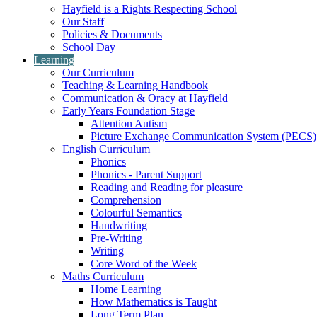
Hayfield is a Rights Respecting School
Our Staff
Policies & Documents
School Day
Learning
Our Curriculum
Teaching & Learning Handbook
Communication & Oracy at Hayfield
Early Years Foundation Stage
Attention Autism
Picture Exchange Communication System (PECS)
English Curriculum
Phonics
Phonics - Parent Support
Reading and Reading for pleasure
Comprehension
Colourful Semantics
Handwriting
Pre-Writing
Writing
Core Word of the Week
Maths Curriculum
Home Learning
How Mathematics is Taught
Long Term Plan