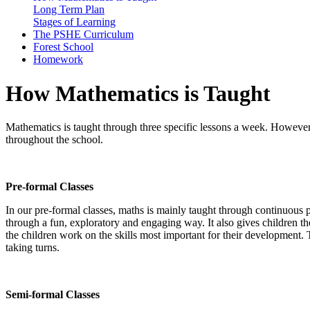
Long Term Plan
Stages of Learning
The PSHE Curriculum
Forest School
Homework
How Mathematics is Taught
Mathematics is taught through three specific lessons a week. However, du
throughout the school.
Pre-formal Classes
In our pre-formal classes, maths is mainly taught through continuous 
through a fun, exploratory and engaging way. It also gives children the
the children work on the skills most important for their development. T
taking turns.
Semi-formal Classes