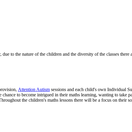
e to the nature of the children and the diversity of the classes there ar
provision,
Attention Autism
sessions and each child's own Individual Sup
 chance to become intrigued in their maths learning, wanting to take par
hroughout the children's maths lessons there will be a focus on their so