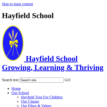
Skip to main content
Hayfield School
Hayfield School
Growing, Learning & Thriving
Search text
GO
Home
Our School
Hayfield Tour For Children
Our Classes
Our Ethos & Values