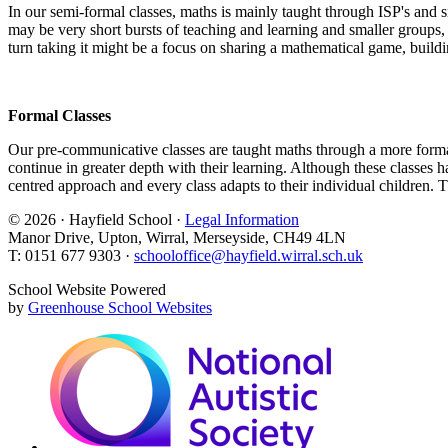
In our semi-formal classes, maths is mainly taught through ISP's and sm
may be very short bursts of teaching and learning and smaller groups, w
turn taking it might be a focus on sharing a mathematical game, buildin
Formal Classes
Our pre-communicative classes are taught maths through a more formal l
continue in greater depth with their learning. Although these classes ha
centred approach and every class adapts to their individual children. 
© 2026 · Hayfield School ·
Legal Information
Manor Drive, Upton, Wirral, Merseyside, CH49 4LN
T: 0151 677 9303 ·
schooloffice@hayfield.wirral.sch.uk
School Website Powered
by
Greenhouse School Websites