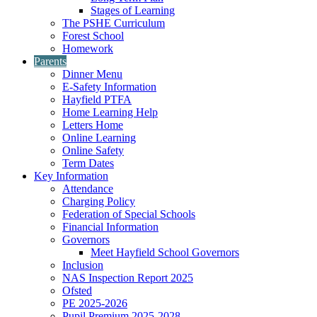
Stages of Learning
The PSHE Curriculum
Forest School
Homework
Parents
Dinner Menu
E-Safety Information
Hayfield PTFA
Home Learning Help
Letters Home
Online Learning
Online Safety
Term Dates
Key Information
Attendance
Charging Policy
Federation of Special Schools
Financial Information
Governors
Meet Hayfield School Governors
Inclusion
NAS Inspection Report 2025
Ofsted
PE 2025-2026
Pupil Premium 2025-2028