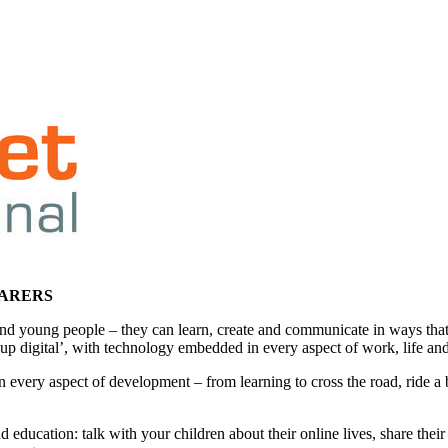
CARERS
en and young people – they can learn, create and communicate in ways
 up digital’, with technology embedded in every aspect of work, life and
 In every aspect of development – from learning to cross the road, ride a
 education: talk with your children about their online lives, share the