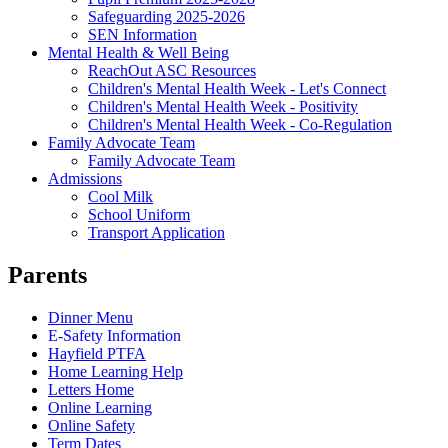
Safeguarding 2025-2026
SEN Information
Mental Health & Well Being
ReachOut ASC Resources
Children's Mental Health Week - Let's Connect
Children's Mental Health Week - Positivity
Children's Mental Health Week - Co-Regulation
Family Advocate Team
Family Advocate Team
Admissions
Cool Milk
School Uniform
Transport Application
Parents
Dinner Menu
E-Safety Information
Hayfield PTFA
Home Learning Help
Letters Home
Online Learning
Online Safety
Term Dates