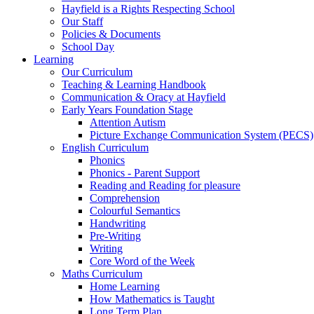
Hayfield is a Rights Respecting School
Our Staff
Policies & Documents
School Day
Learning
Our Curriculum
Teaching & Learning Handbook
Communication & Oracy at Hayfield
Early Years Foundation Stage
Attention Autism
Picture Exchange Communication System (PECS)
English Curriculum
Phonics
Phonics - Parent Support
Reading and Reading for pleasure
Comprehension
Colourful Semantics
Handwriting
Pre-Writing
Writing
Core Word of the Week
Maths Curriculum
Home Learning
How Mathematics is Taught
Long Term Plan