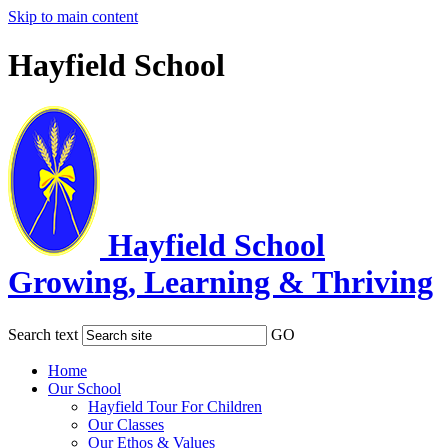
Skip to main content
Hayfield School
Hayfield School
Growing, Learning & Thriving
Search text
GO
Home
Our School
Hayfield Tour For Children
Our Classes
Our Ethos & Values