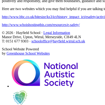
positively and responsibly, and give them boundaries, guidance and s
Here are two websites which you may find helpful if you are talking to 
http://www.bbc.co.uk/bitesize/ks3/ict/history_impact_ict/esafety/activi
http://www.whoishostingthis.com/resources/e-safety/
© 2026 · Hayfield School ·
Legal Information
Manor Drive, Upton, Wirral, Merseyside, CH49 4LN
T: 0151 677 9303 ·
schooloffice@hayfield.wirral.sch.uk
School Website Powered
by
Greenhouse School Websites