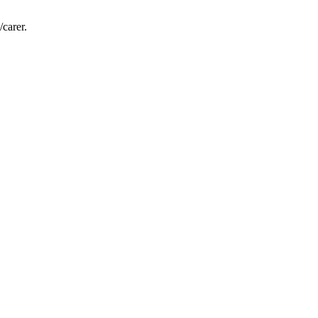
/carer.