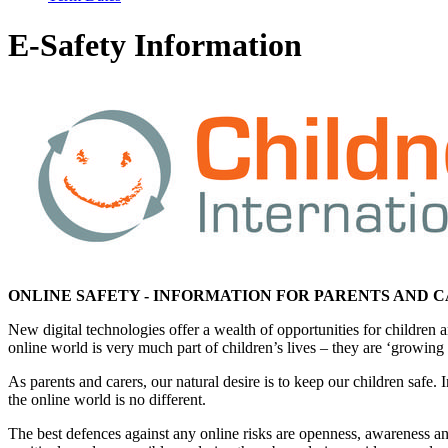
E-Safety Information
ONLINE SAFETY - INFORMATION FOR PARENTS AND 
New digital technologies offer a wealth of opportunities for childr
online world is very much part of children’s lives – they are ‘growing
As parents and carers, our natural desire is to keep our children safe.
the online world is no different.
The best defences against any online risks are openness, awareness and