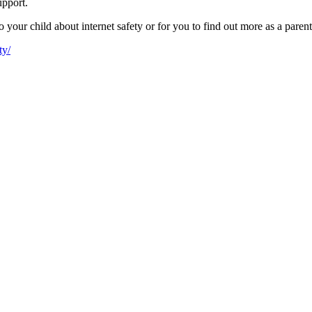
upport.
your child about internet safety or for you to find out more as a parent
ty/