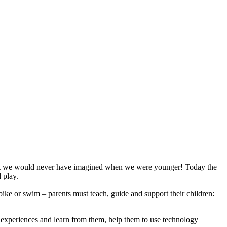
 that we would never have imagined when we were younger! Today the
 play.
 bike or swim – parents must teach, guide and support their children:
ir experiences and learn from them, help them to use technology