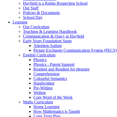
Hayfield is a Rights Respecting School
Our Staff
Policies & Documents
School Day
Learning
Our Curriculum
Teaching & Learning Handbook
Communication & Oracy at Hayfield
Early Years Foundation Stage
Attention Autism
Picture Exchange Communication System (PECS)
English Curriculum
Phonics
Phonics - Parent Support
Reading and Reading for pleasure
Comprehension
Colourful Semantics
Handwriting
Pre-Writing
Writing
Core Word of the Week
Maths Curriculum
Home Learning
How Mathematics is Taught
Long Term Plan