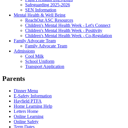
Safeguarding 2025-2026
SEN Information
Mental Health & Well Being
ReachOut ASC Resources
Children's Mental Health Week - Let's Connect
Children's Mental Health Week - Positivity
Children's Mental Health Week - Co-Regulation
Family Advocate Team
Family Advocate Team
Admissions
Cool Milk
School Uniform
Transport Application
Parents
Dinner Menu
E-Safety Information
Hayfield PTFA
Home Learning Help
Letters Home
Online Learning
Online Safety
Term Dates