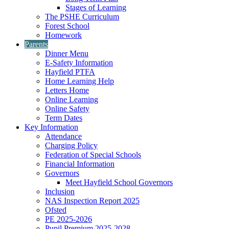
Stages of Learning
The PSHE Curriculum
Forest School
Homework
Parents
Dinner Menu
E-Safety Information
Hayfield PTFA
Home Learning Help
Letters Home
Online Learning
Online Safety
Term Dates
Key Information
Attendance
Charging Policy
Federation of Special Schools
Financial Information
Governors
Meet Hayfield School Governors
Inclusion
NAS Inspection Report 2025
Ofsted
PE 2025-2026
Pupil Premium 2025-2028