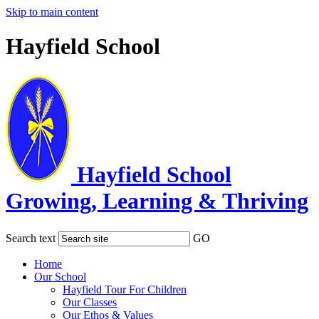
Skip to main content
Hayfield School
Hayfield School
Growing, Learning & Thriving
Search text
GO
Home
Our School
Hayfield Tour For Children
Our Classes
Our Ethos & Values