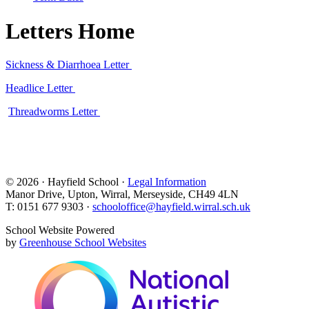
Letters Home
Sickness & Diarrhoea Letter
Headlice Letter
Threadworms Letter
© 2026 · Hayfield School ·
Legal Information
Manor Drive, Upton, Wirral, Merseyside, CH49 4LN
T: 0151 677 9303 ·
schooloffice@hayfield.wirral.sch.uk
School Website Powered
by
Greenhouse School Websites